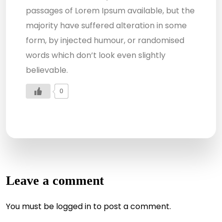
passages of Lorem Ipsum available, but the
majority have suffered alteration in some
form, by injected humour, or randomised
words which don’t look even slightly
believable.
0
Leave a comment
You must be
logged in
to post a comment.