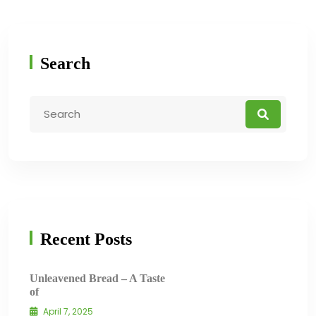
Search
Recent Posts
Unleavened Bread – A Taste
of
April 7, 2025