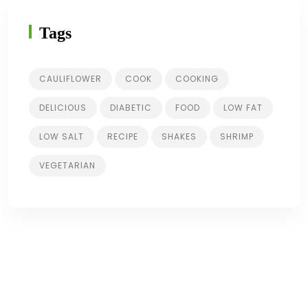
Tags
CAULIFLOWER
COOK
COOKING
DELICIOUS
DIABETIC
FOOD
LOW FAT
LOW SALT
RECIPE
SHAKES
SHRIMP
VEGETARIAN