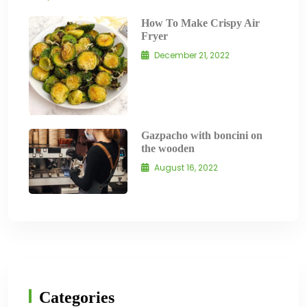
How To Make Crispy Air
Fryer
December 21, 2022
Gazpacho with boncini on
the wooden
August 16, 2022
Categories