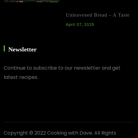
Unleavened Bread – A Taste
April 07, 2025
Newsletter
Continue
to subscribe to our newsletter and get
latest recipes.
Copyright © 2022 Cooking with Dave. All Rights