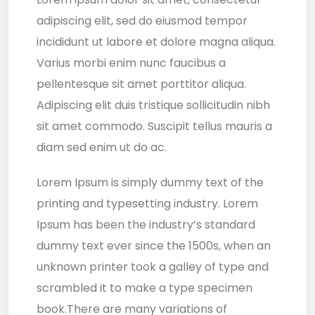
adipiscing elit, sed do eiusmod tempor
incididunt ut labore et dolore magna aliqua.
Varius morbi enim nunc faucibus a
pellentesque sit amet porttitor aliqua.
Adipiscing elit duis tristique sollicitudin nibh
sit amet commodo. Suscipit tellus mauris a
diam sed enim ut do ac.
Lorem Ipsum is simply dummy text of the
printing and typesetting industry. Lorem
Ipsum has been the industry’s standard
dummy text ever since the 1500s, when an
unknown printer took a galley of type and
scrambled it to make a type specimen
book.There are many variations of