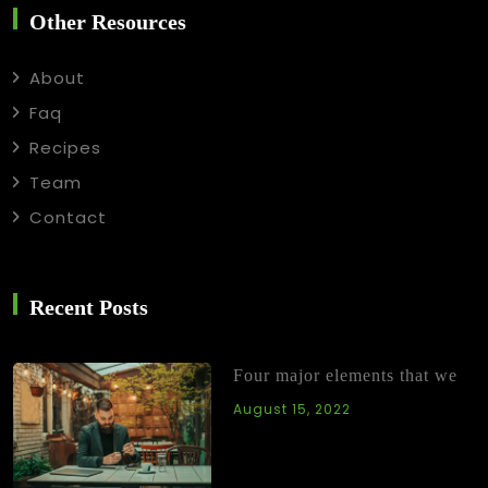
Other Resources
About
Faq
Recipes
Team
Contact
Recent Posts
Four major elements that we
August 15, 2022