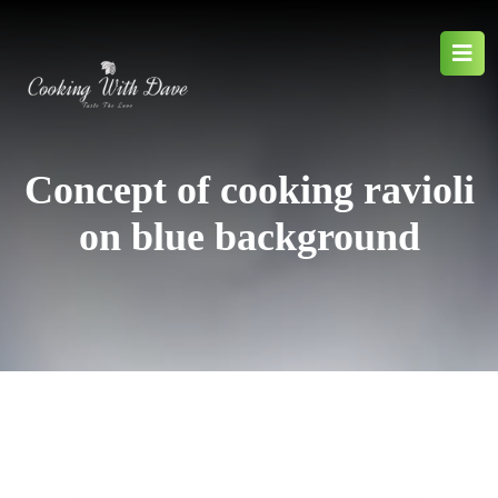
Concept of cooking ravioli
on blue background