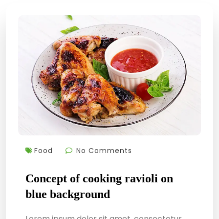
Food
No Comments
Concept of cooking ravioli on
blue background
Lorem ipsum dolor sit amet, consectetur