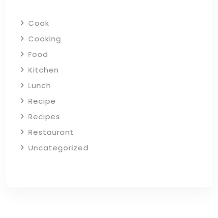
Cook
Cooking
Food
Kitchen
Lunch
Recipe
Recipes
Restaurant
Uncategorized