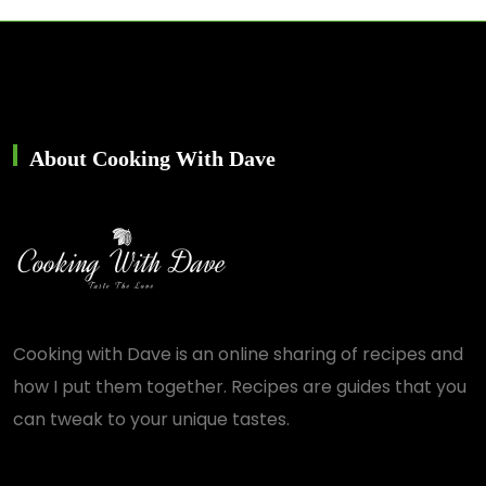
About Cooking With Dave
Cooking with Dave is an online sharing of recipes and
how I put them together. Recipes are guides that you
can tweak to your unique tastes.