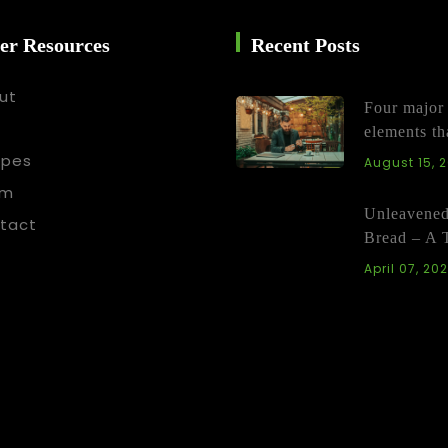
er Resources
Recent Posts
ut
Four major
elements th
ipes
August 15, 
am
Unleavene
tact
Bread – A 
April 07, 20