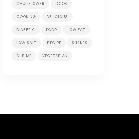
CAULIFLOWER
COOK
COOKING
DELICIOUS
DIABETIC
FOOD
LOW FAT
LOW SALT
RECIPE
SHAKES
SHRIMP
VEGETARIAN