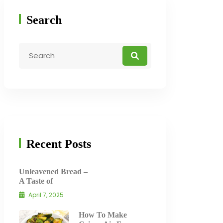
Search
Recent Posts
Unleavened Bread –
A Taste of
April 7, 2025
How To Make