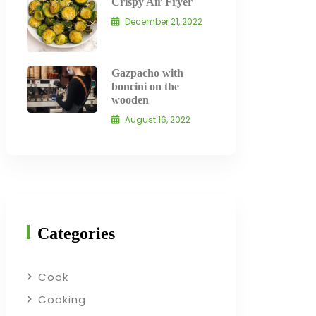
Crispy Air Fryer
December 21, 2022
Gazpacho with
boncini on the
wooden
August 16, 2022
Categories
Cook
Cooking