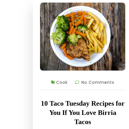
Cook
No Comments
10 Taco Tuesday Recipes for
You If You Love Birria
Tacos