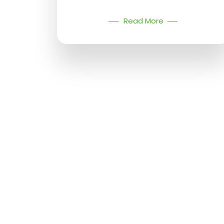
Read More