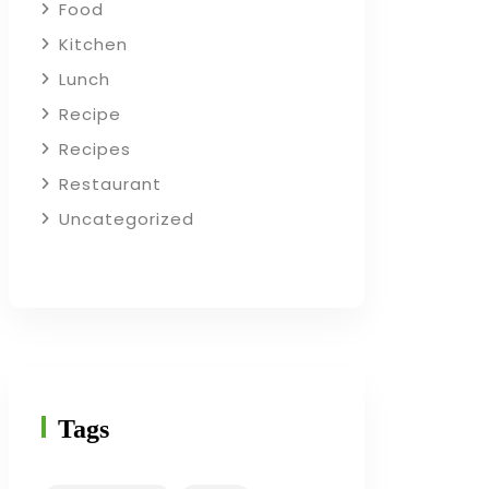
Food
Kitchen
Lunch
Recipe
Recipes
Restaurant
Uncategorized
Tags