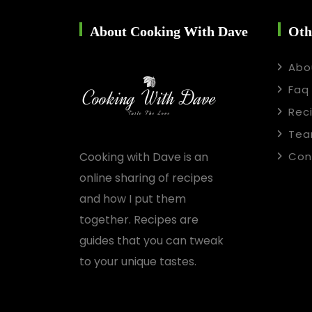
About Cooking With Dave
Oth
Abo
Faq
Rec
Te
Cooking with Dave is an
Con
online sharing of recipes
and how I put them
together. Recipes are
guides that you can tweak
to your unique tastes.