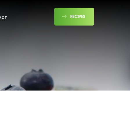
RECIPES
ACT