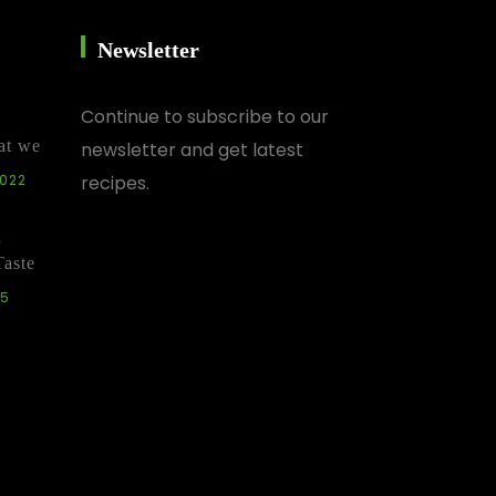
Newsletter
Continue
to subscribe to our
at we
newsletter and get latest
2022
recipes.
d
Taste
25