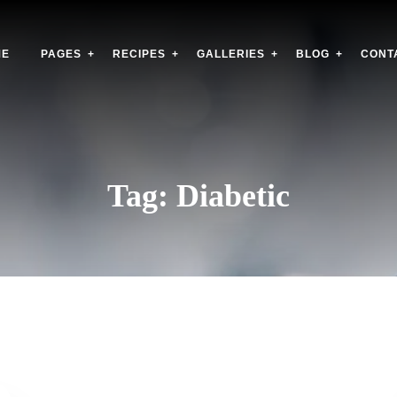
ME
PAGES
RECIPES
GALLERIES
BLOG
CONT
Tag:
Diabetic