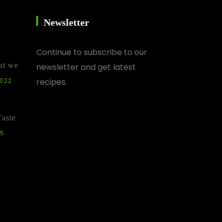
Newsletter
Continue
to subscribe to our
at we
newsletter and get latest
2022
recipes.
d
Taste
25