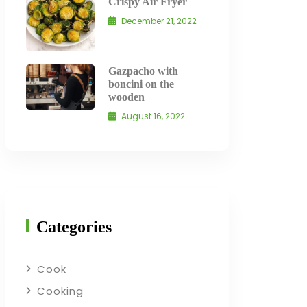
Crispy Air Fryer
December 21, 2022
Gazpacho with
boncini on the
wooden
August 16, 2022
Categories
Cook
Cooking