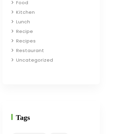
Food
Kitchen
Lunch
Recipe
Recipes
Restaurant
Uncategorized
Tags