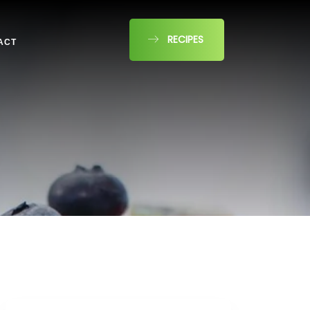
RECIPES
ACT