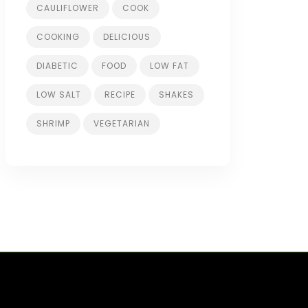
CAULIFLOWER
COOK
COOKING
DELICIOUS
DIABETIC
FOOD
LOW FAT
LOW SALT
RECIPE
SHAKES
SHRIMP
VEGETARIAN