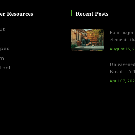
er Resources
Recent Posts
ut
Four major
elements th
ipes
August 15, 
am
Unleavene
tact
Bread – A 
April 07, 20