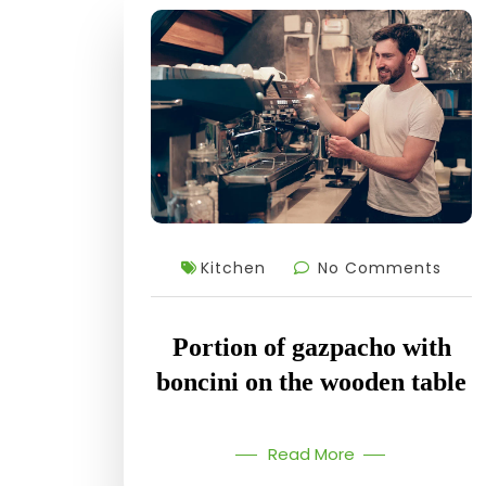
Kitchen
No Comments
Portion of gazpacho with
boncini on the wooden table
Read More