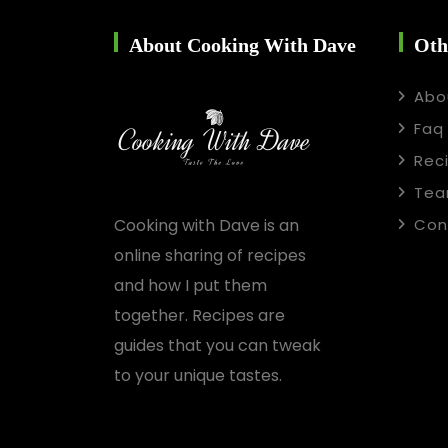
About Cooking With Dave
Oth
Abo
Faq
Rec
Te
Cooking with Dave is an
Con
online sharing of recipes
and how I put them
together. Recipes are
guides that you can tweak
to your unique tastes.