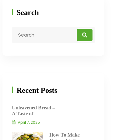
Search
Recent Posts
Unleavened Bread –
A Taste of
April 7, 2025
How To Make