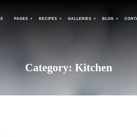
ME
PAGES
RECIPES
GALLERIES
BLOG
CONT
Category:
Kitchen