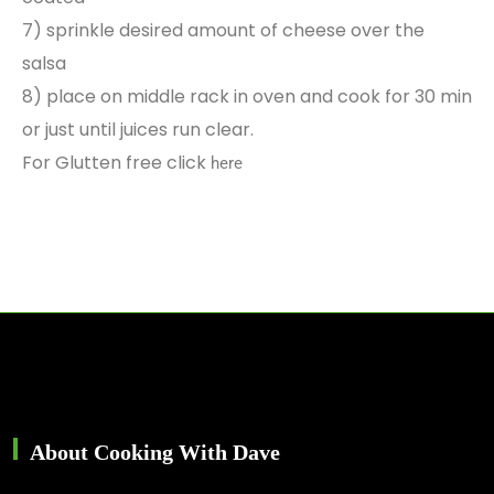
7) sprinkle desired amount of cheese over the
salsa
8) place on middle rack in oven and cook for 30 min
or just until juices run clear.
For Glutten free click
here
About Cooking With Dave