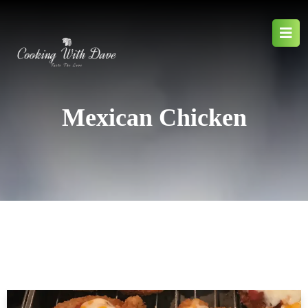
Mexican Chicken