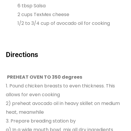
6 tbsp Salsa
2 cups TexMex cheese
1/2 to 3/4 cup of avocado oil for cooking
Directions
PREHEAT OVEN TO 350 degrees
1. Pound chicken breasts to even thickness. This
allows for even cooking
2) preheat avocado oil in heavy skillet on medium
heat, meanwhile
3. Prepare breading station by
a) In a wide mouth bowl mix all dry ingredients