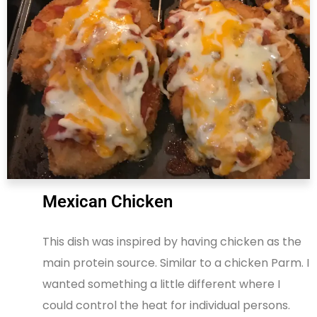
Mexican Chicken
This dish was inspired by having chicken as the
main protein source. Similar to a chicken Parm. I
wanted something a little different where I
could control the heat for individual persons.