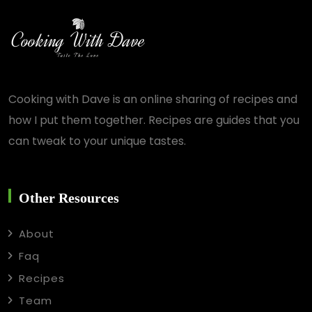
Cooking with Dave is an online sharing of recipes and
how I put them together. Recipes are guides that you
can tweak to your unique tastes.
Other Resources
About
Faq
Recipes
Team