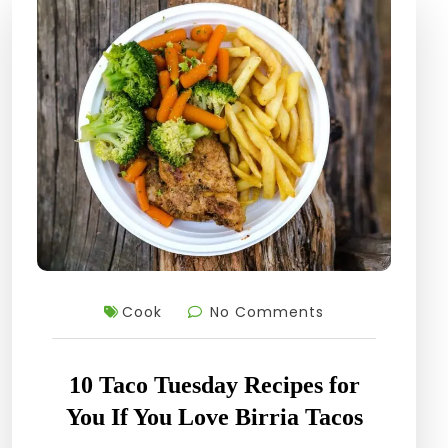
Cook
No Comments
10 Taco Tuesday Recipes for
You If You Love Birria Tacos