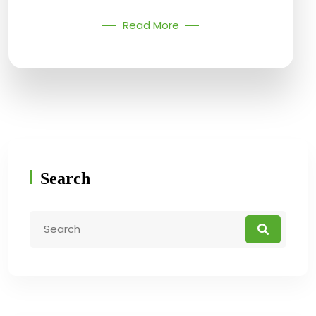
Read More
Search