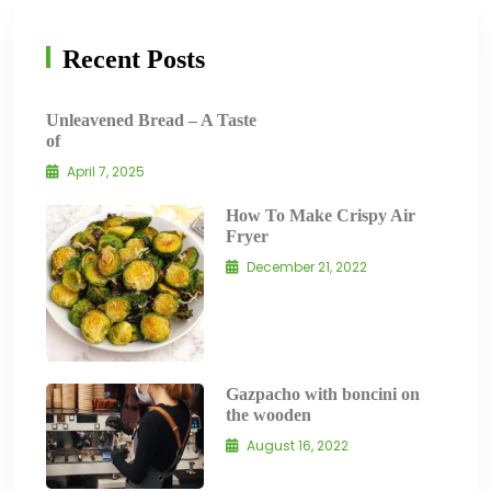
Recent Posts
Unleavened Bread – A Taste
of
April 7, 2025
How To Make Crispy Air
Fryer
December 21, 2022
Gazpacho with boncini on
the wooden
August 16, 2022