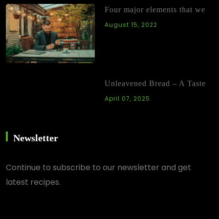
Four major elements that we
August 15, 2022
Unleavened Bread – A Taste
April 07, 2025
Newsletter
Continue
to subscribe to our newsletter and get
latest recipes.