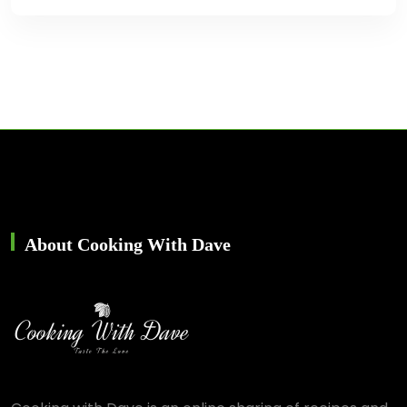
About Cooking With Dave