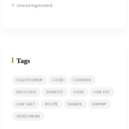
Uncategorized
Tags
CAULIFLOWER
COOK
COOKING
DELICIOUS
DIABETIC
FOOD
LOW FAT
LOW SALT
RECIPE
SHAKES
SHRIMP
VEGETARIAN