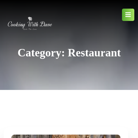
Category:
Restaurant