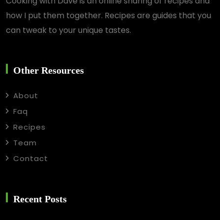
Cooking with Dave is an online sharing of recipes and
how I put them together. Recipes are guides that you
can tweak to your unique tastes.
Other Resources
About
Faq
Recipes
Team
Contact
Recent Posts