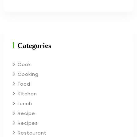
Categories
Cook
Cooking
Food
Kitchen
Lunch
Recipe
Recipes
Restaurant