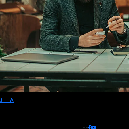
d – A