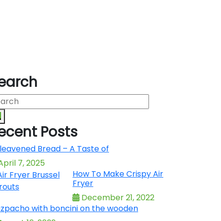
earch
ecent Posts
leavened Bread – A Taste of
pril 7, 2025
How To Make Crispy Air
Fryer
December 21, 2022
zpacho with boncini on the wooden