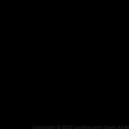
Copyright © 2022 Cooking with Dave. All R