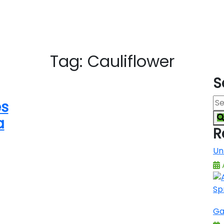
Tag:
Cauliflower
S
es
a
R
Un
A
Ga