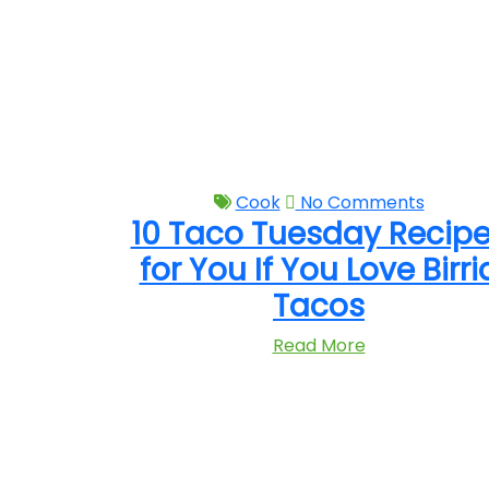
Cook
No Comments
10 Taco Tuesday Recip
for You If You Love Birri
Tacos
Read More