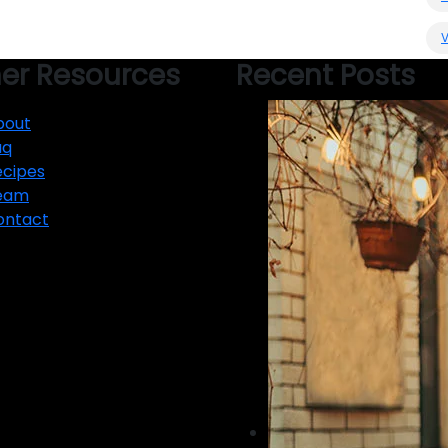
er Resources
Recent Posts
bout
aq
ecipes
eam
ontact