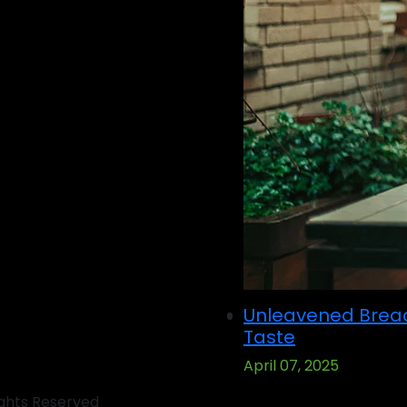
Unleavened Brea
Taste
April 07, 2025
ights Reserved