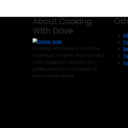
About Cooking
Oth
With Dave
A
F
Cooking with Dave is an online
R
sharing of recipes and how I put
T
them together. Recipes are
C
guides that you can tweak to
your unique tastes.