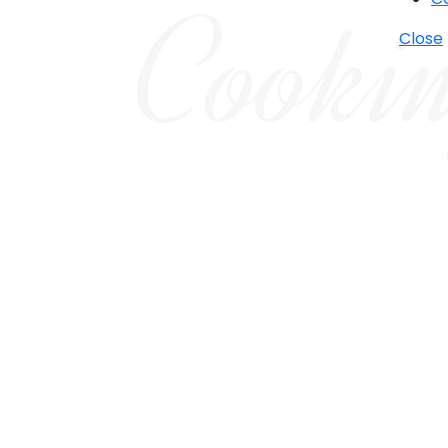
Close