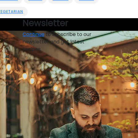
VEGETARIAN
Newsletter
Continue
to subscribe to our
newsletter and get latest
recipes.