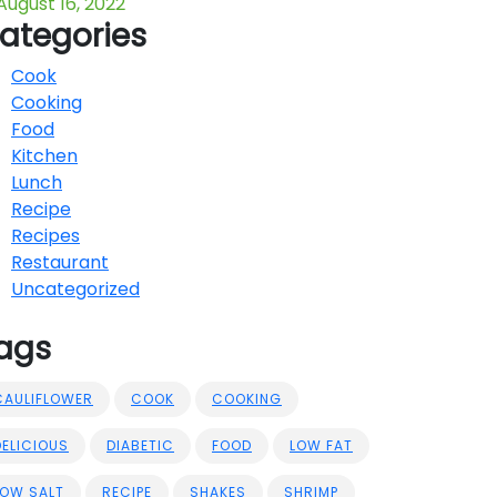
August 16, 2022
ategories
Cook
Cooking
Food
Kitchen
Lunch
Recipe
Recipes
Restaurant
Uncategorized
ags
CAULIFLOWER
COOK
COOKING
DELICIOUS
DIABETIC
FOOD
LOW FAT
LOW SALT
RECIPE
SHAKES
SHRIMP