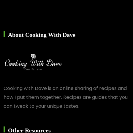
About Cooking With Dave
Cooking with Dave is an online sharing of recipes and
how I put them together. Recipes are guides that you
can tweak to your unique tastes.
Other Resources