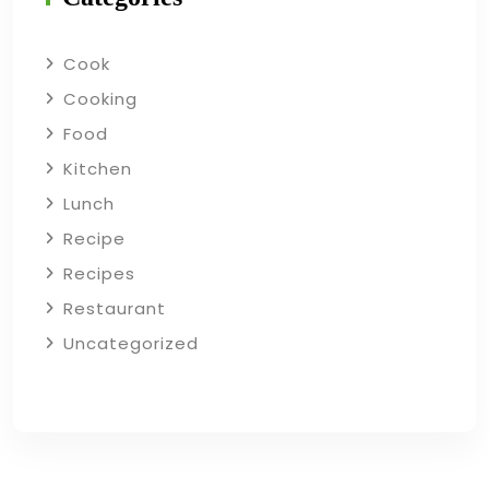
Cook
Cooking
Food
Kitchen
Lunch
Recipe
Recipes
Restaurant
Uncategorized