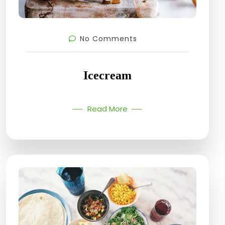
No Comments
Icecream
Read More