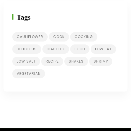
Tags
CAULIFLOWER
COOK
COOKING
DELICIOUS
DIABETIC
FOOD
LOW FAT
LOW SALT
RECIPE
SHAKES
SHRIMP
VEGETARIAN