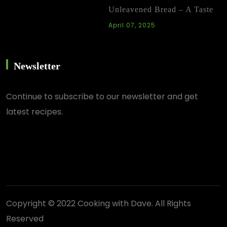
Unleavened Bread – A Taste
April 07, 2025
Newsletter
Continue
to subscribe to our newsletter and get
latest recipes.
Copyright © 2022 Cooking with Dave. All Rights
Reserved