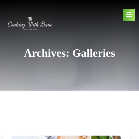
Archives:
Galleries