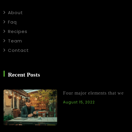
About
Faq
Recipes
Team
Contact
Recent Posts
Four major elements that we
August 15, 2022