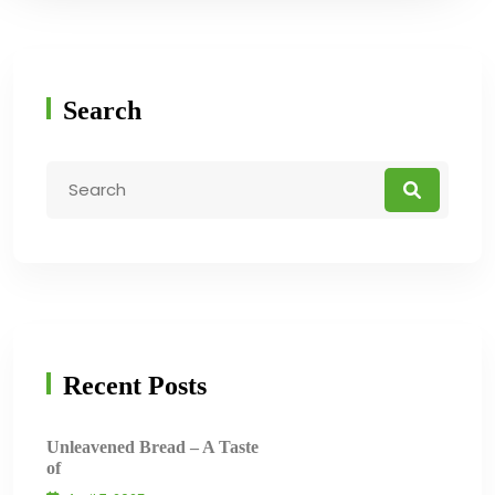
Search
Recent Posts
Unleavened Bread – A Taste
of