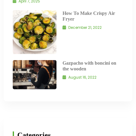
April 7, 2025
How To Make Crispy Air
Fryer
December 21, 2022
Gazpacho with boncini on
the wooden
August 16, 2022
Categories