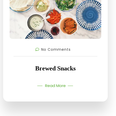
No Comments
Brewed Snacks
Read More