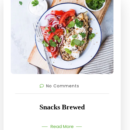
No Comments
Snacks Brewed
Read More