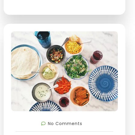
No Comments