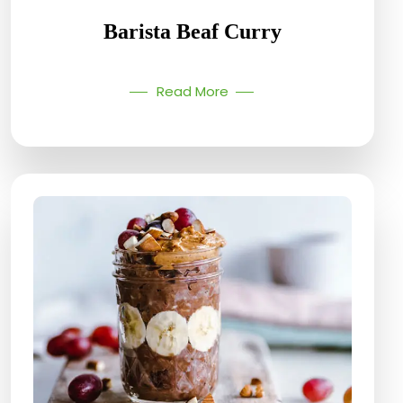
Barista Beaf Curry
Read More