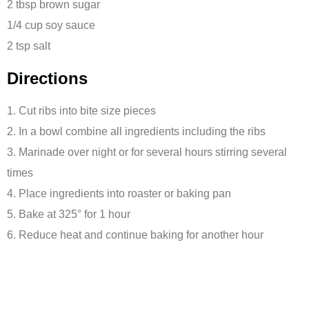
2 tbsp brown sugar
1/4 cup soy sauce
2 tsp salt
Directions
1. Cut ribs into bite size pieces
2. In a bowl combine all ingredients including the ribs
3. Marinade over night or for several hours stirring several
times
4.
Place ingredients into roaster or baking pan
5. Bake at 325° for 1 hour
6. Reduce heat and continue baking for another
hour