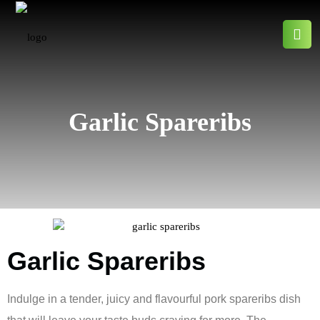
Garlic Spareribs
Garlic Spareribs
Indulge in a tender, juicy and flavourful pork spareribs dish