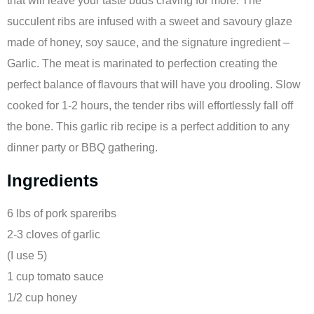
that will leave your taste buds craving for more. The
succulent ribs are infused with a sweet and savoury glaze
made of honey, soy sauce, and the signature ingredient –
Garlic. The meat is marinated to perfection creating the
perfect balance of flavours that will have you drooling. Slow
cooked for 1-2 hours, the tender ribs will effortlessly fall off
the bone. This garlic rib recipe is a perfect addition to any
dinner party or BBQ gathering.
Ingredients
6 lbs of pork spareribs
2-3 cloves of garlic
(I use 5)
1 cup tomato sauce
1/2 cup honey