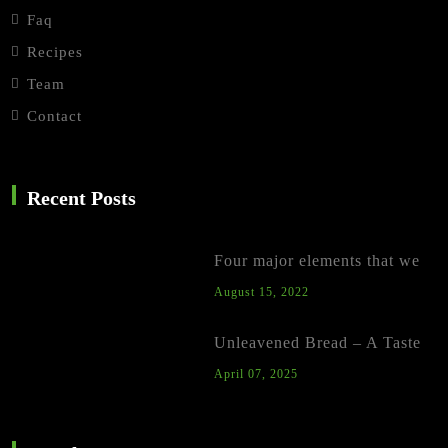
Faq
Recipes
Team
Contact
Recent Posts
Four major elements that we
August 15, 2022
Unleavened Bread – A Taste
April 07, 2025