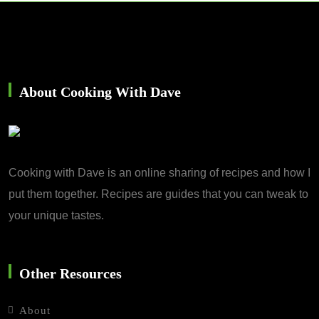
About Cooking With Dave
Cooking with Dave is an online sharing of recipes and how I
put them together. Recipes are guides that you can tweak to
your unique tastes.
Other Resources
About